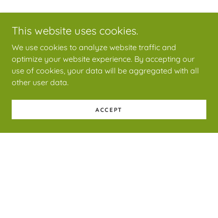
This website uses cookies.
We use cookies to analyze website traffic and
optimize your website experience. By accepting our
use of cookies, your data will be aggregated with all
other user data.
ACCEPT