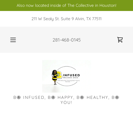
Also now located inside of The Collective in Houston!
211 W Sealy St. Suite 9 Alvin, TX 77511
281-468-0145
B🐝 INFUSED, B🐝 HAPPY, B🐝 HEALTHY, B🐝
YOU!