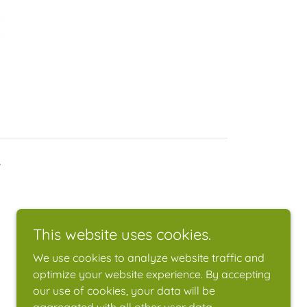
.
This website uses cookies.
We use cookies to analyze website traffic and
optimize your website experience. By accepting
our use of cookies, your data will be