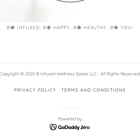
B🐝 INFUSED, B🐝 HAPPY, B🐝 HEALTHY, B🐝 YOU!
Copyright © 2026 B Infused Wellness Space LLC - All Rights Reserved
PRIVACY POLICY
TERMS AND CONDITIONS
Powered by