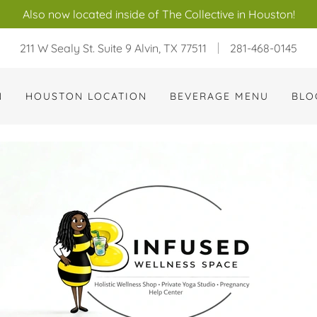
Also now located inside of The Collective in Houston!
211 W Sealy St. Suite 9 Alvin, TX 77511
281-468-0145
N
HOUSTON LOCATION
BEVERAGE MENU
BLO