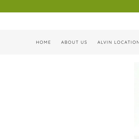
HOME
ABOUT US
ALVIN LOCATIO