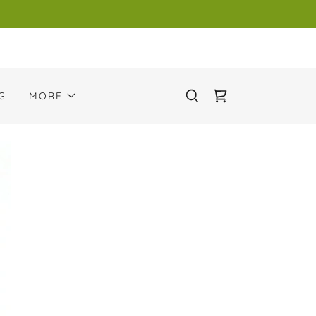
G
MORE